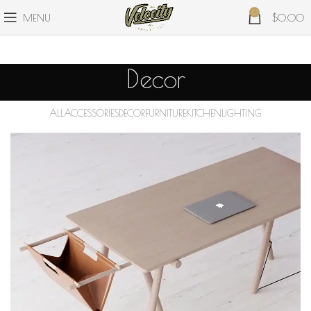
0
MENU
$
0.00
Decor
ALL
ACCESSORIES
DECOR
FURNITURE
KITCHEN
LIGHTING