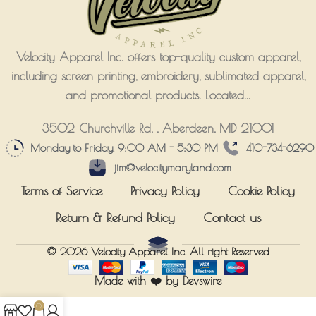
Velocity Apparel Inc. offers top-quality custom apparel,
including screen printing, embroidery, sublimated apparel,
and promotional products. Located...
3502 Churchville Rd, , Aberdeen, MD 21001
Monday to Friday, 9:00 AM - 5:30 PM
410-734-6290
jim@velocitymaryland.com
Terms of Service
Privacy Policy
Cookie Policy
Return & Refund Policy
Contact us
© 2026
Velocity Apparel Inc.
All right Reserved
Made with ❤️ by Devswire
0